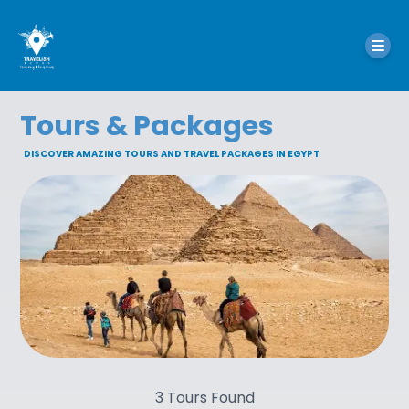
Tours & Packages
DISCOVER AMAZING TOURS AND TRAVEL PACKAGES IN EGYPT
3
Tours Found