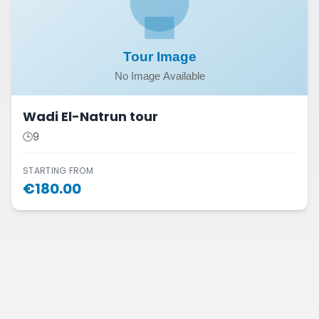
Wadi El-Natrun tour
🕒
9
STARTING FROM
€
180.00