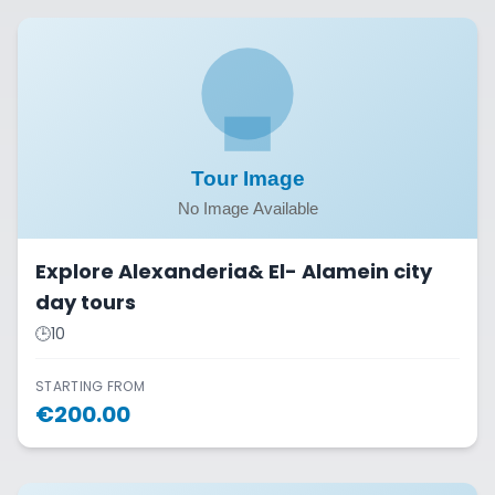
Explore Alexanderia& El- Alamein city
day tours
🕒
10
STARTING FROM
€
200.00