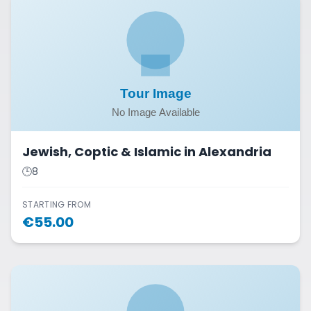
Jewish, Coptic & Islamic in Alexandria
🕒
8
STARTING FROM
€
55.00